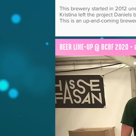
This brewery started in 2012 u
Kristina left the project Danie
This is an up-and-coming brewer
BEER LINE-UP @ BCBF 2020 - 