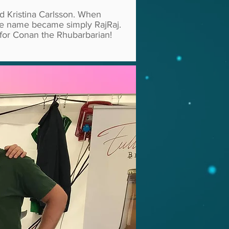
d Kristina Carlsson. When
the name became simply RajRaj.
 for Conan the Rhubarbarian!