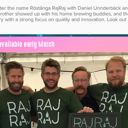
nder the name Röstånga RajRaj with Daniel Unnderbäck an
ls brother showed up with his home brewing buddies, and 
y with a strong focus on quality and innovation. Look out
available early March