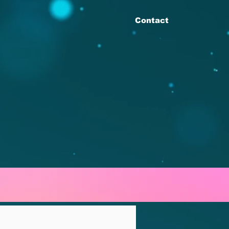
Contact