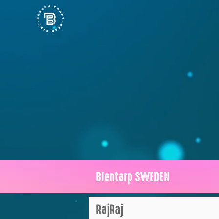
Blentarp SWEDEN
RajRaj